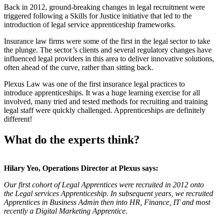
Back in 2012, ground-breaking changes in legal recruitment were
triggered following a Skills for Justice initiative that led to the
introduction of legal service apprenticeship frameworks.
Insurance law firms were some of the first in the legal sector to take
the plunge. The sector’s clients and several regulatory changes have
influenced legal providers in this area to deliver innovative solutions,
often ahead of the curve, rather than sitting back.
Plexus Law was one of the first insurance legal practices to
introduce apprenticeships. It was a huge learning exercise for all
involved, many tried and tested methods for recruiting and training
legal staff were quickly challenged. Apprenticeships are definitely
different!
What do the experts think?
Hilary Yeo, Operations Director at Plexus says:
Our first cohort of Legal Apprentices were recruited in 2012 onto
the Legal services Apprenticeship. In subsequent years, we recruited
Apprentices in Business Admin then into HR, Finance, IT and most
recently a Digital Marketing Apprentice.