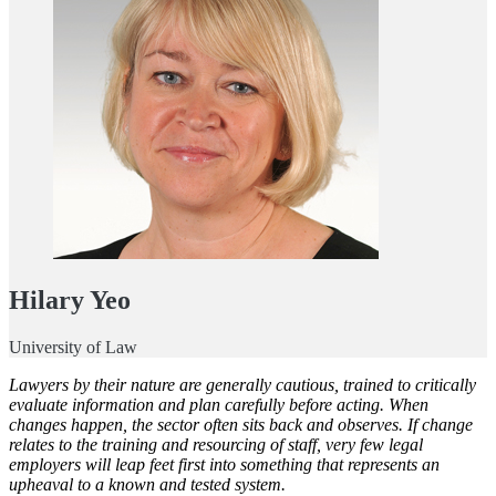
Hilary Yeo
University of Law
Lawyers by their nature are generally cautious, trained to critically
evaluate information and plan carefully before acting. When
changes happen, the sector often sits back and observes. If change
relates to the training and resourcing of staff, very few legal
employers will leap feet first into something that represents an
upheaval to a known and tested system.