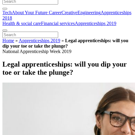
Tech
About Your Future Career
Creative
Engineering
Apprenticeships
2018
Health & social care
Financial services
Apprenticeships 2019
Home
»
Apprenticeships 2019
»
Legal apprenticeships: will you
dip your toe or take the plunge?
National Apprenticeship Week 2019
Legal apprenticeships: will you dip your
toe or take the plunge?