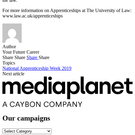
the law.
For more information on Apprenticeships at The University of Law:
www.law.ac.uk/apprenticeships
Author
Your Future Career
Share
Share
Share
Share
Topics
National Apprenticeship Week 2019
Next article
Our campaigns
Our