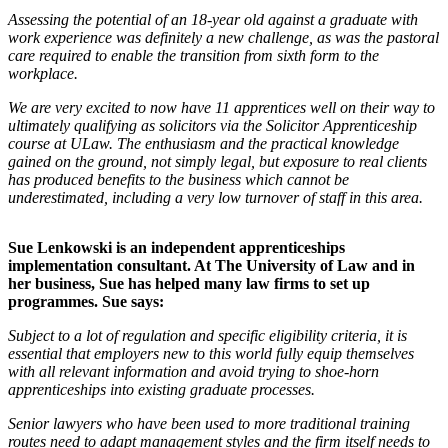
Assessing the potential of an 18-year old against a graduate with
work experience was definitely a new challenge, as was the pastoral
care required to enable the transition from sixth form to the
workplace.
We are very excited to now have 11 apprentices well on their way to
ultimately qualifying as solicitors via the Solicitor Apprenticeship
course at ULaw. The enthusiasm and the practical knowledge
gained on the ground, not simply legal, but exposure to real clients
has produced benefits to the business which cannot be
underestimated, including a very low turnover of staff in this area.
Sue Lenkowski is an independent apprenticeships
implementation consultant. At The University of Law and in
her business, Sue has helped many law firms to set up
programmes. Sue says:
Subject to a lot of regulation and specific eligibility criteria, it is
essential that employers new to this world fully equip themselves
with all relevant information and avoid trying to shoe-horn
apprenticeships into existing graduate processes.
Senior lawyers who have been used to more traditional training
routes need to adapt management styles and the firm itself needs to