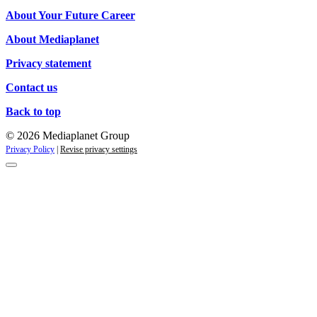
campaigns
About Your Future Career
About Mediaplanet
Privacy statement
Contact us
Back to top
© 2026 Mediaplanet Group
Privacy Policy
|
Revise privacy settings