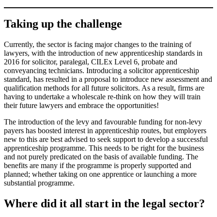
Taking up the challenge
Currently, the sector is facing major changes to the training of
lawyers, with the introduction of new apprenticeship standards in
2016 for solicitor, paralegal, CILEx Level 6, probate and
conveyancing technicians. Introducing a solicitor apprenticeship
standard, has resulted in a proposal to introduce new assessment and
qualification methods for all future solicitors. As a result, firms are
having to undertake a wholescale re-think on how they will train
their future lawyers and embrace the opportunities!
The introduction of the levy and favourable funding for non-levy
payers has boosted interest in apprenticeship routes, but employers
new to this are best advised to seek support to develop a successful
apprenticeship programme. This needs to be right for the business
and not purely predicated on the basis of available funding. The
benefits are many if the programme is properly supported and
planned; whether taking on one apprentice or launching a more
substantial programme.
Where did it all start in the legal sector?