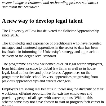
ensure it aligns recruitment and on-boarding processes to attract
and retain the best talent.
A new way to develop legal talent
The University of Law has delivered the Solicitor Apprenticeship
since 2016.
The knowledge and experience of practitioners who have recruited,
managed and mentored apprentices in the sector to date has been
invaluable in informing the University’s strategy and approach to
delivery of the degree level standard.
The programme has now welcomed over 70 legal sector employers,
from high street practice to global law firms as well as in house
legal, local authorities and police forces. Apprentices on the
programme include school leavers, apprentices progressing from
previous apprenticeships and careers changers.
Employers are seeing real benefits in increasing the diversity of their
workforce, offering opportunities for existing employees and
providing people of all ages with career options. Without this
scheme some may not have chosen to start or progress their career in