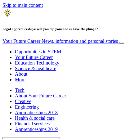
Skip to main content
Legal apprenticeships: will you dip your toe or take the plunge?
Your Future Career
News, information and personal stories
Opportunities in STEM
Your Future Career
Education Technology
Science & healthcare
About
More
Tech
About Your Future Career
Creative
Engineering
Apprenticeships 2018
Health & social care
Financial services
Apprenticeships 2019