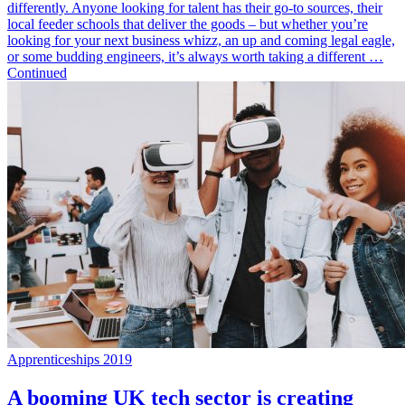
differently. Anyone looking for talent has their go-to sources, their
local feeder schools that deliver the goods – but whether you’re
looking for your next business whizz, an up and coming legal eagle,
or some budding engineers, it’s always worth taking a different …
Continued
Apprenticeships 2019
A booming UK tech sector is creating