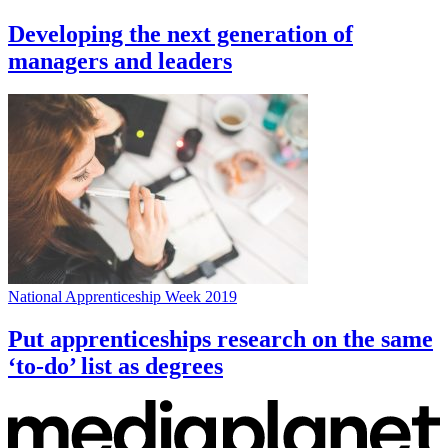
Developing the next generation of
managers and leaders
National Apprenticeship Week 2019
Put apprenticeships research on the same
‘to-do’ list as degrees