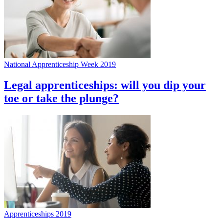
National Apprenticeship Week 2019
Legal apprenticeships: will you dip your
toe or take the plunge?
Apprenticeships 2019