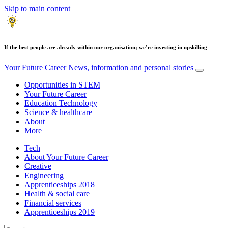
Skip to main content
If the best people are already within our organisation; we’re investing in upskilling
Your Future Career
News, information and personal stories
Opportunities in STEM
Your Future Career
Education Technology
Science & healthcare
About
More
Tech
About Your Future Career
Creative
Engineering
Apprenticeships 2018
Health & social care
Financial services
Apprenticeships 2019