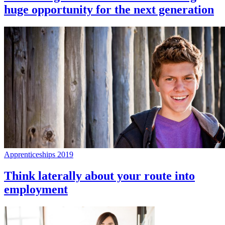
huge opportunity for the next generation
Apprenticeships 2019
Think laterally about your route into
employment