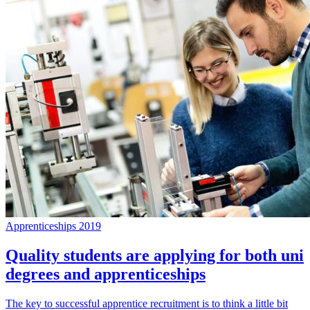
Apprenticeships 2019
Quality students are applying for both uni
degrees and apprenticeships
The key to successful apprentice recruitment is to think a little bit