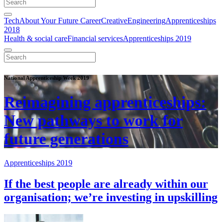
Tech
About Your Future Career
Creative
Engineering
Apprenticeships
2018
Health & social care
Financial services
Apprenticeships 2019
National Apprenticeship Week 2019
Reimagining apprenticeships:
New pathways to work for
future generations
Apprenticeships 2019
If the best people are already within our
organisation; we’re investing in upskilling