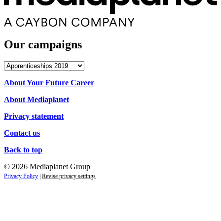
Our campaigns
Our
campaigns
About Your Future Career
About Mediaplanet
Privacy statement
Contact us
Back to top
© 2026 Mediaplanet Group
Privacy Policy
|
Revise privacy settings