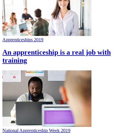
Apprenticeships 2019
An apprenticeship is a real job with
training
National Apprenticeship Week 2019