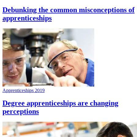
Debunking the common misconceptions of
apprenticeships
Apprenticeships 2019
Degree apprenticeships are changing
perceptions