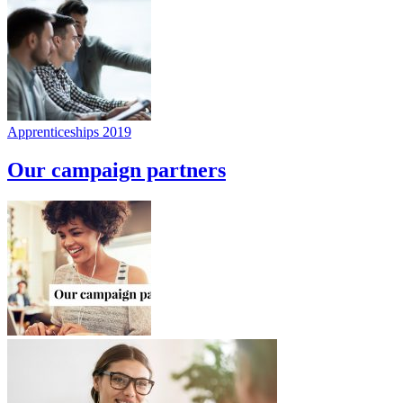
Apprenticeships 2019
Our campaign partners