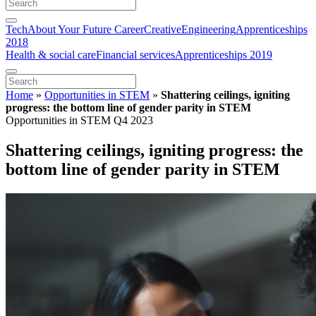
Tech
About Your Future Career
Creative
Engineering
Apprenticeships
2018
Health & social care
Financial services
Apprenticeships 2019
Home
»
Opportunities in STEM
»
Shattering ceilings, igniting
progress: the bottom line of gender parity in STEM
Opportunities in STEM Q4 2023
Shattering ceilings, igniting progress: the
bottom line of gender parity in STEM