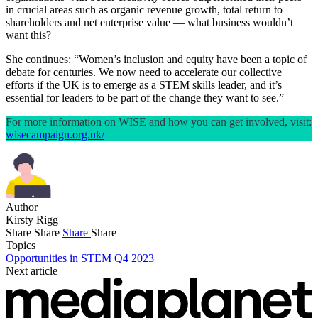
in crucial areas such as organic revenue growth, total return to
shareholders and net enterprise value — what business wouldn’t
want this?
She continues: “Women’s inclusion and equity have been a topic of
debate for centuries. We now need to accelerate our collective
efforts if the UK is to emerge as a STEM skills leader, and it’s
essential for leaders to be part of the change they want to see.”
For more information on WISE and how you can get involved, visit:
wisecampaign.org.uk/
Author
Kirsty Rigg
Share
Share
Share
Share
Topics
Opportunities in STEM Q4 2023
Next article