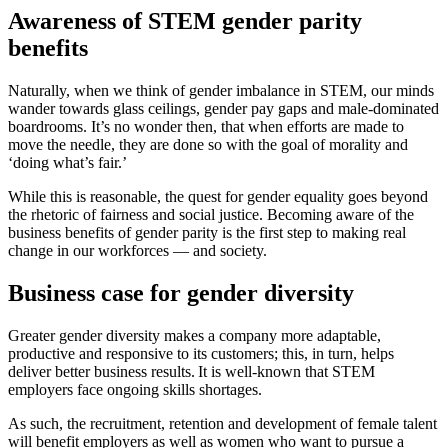
Awareness of STEM gender parity
benefits
Naturally, when we think of gender imbalance in STEM, our minds
wander towards glass ceilings, gender pay gaps and male-dominated
boardrooms. It’s no wonder then, that when efforts are made to
move the needle, they are done so with the goal of morality and
‘doing what’s fair.’
While this is reasonable, the quest for gender equality goes beyond
the rhetoric of fairness and social justice. Becoming aware of the
business benefits of gender parity is the first step to making real
change in our workforces — and society.
Business case for gender diversity
Greater gender diversity makes a company more adaptable,
productive and responsive to its customers; this, in turn, helps
deliver better business results. It is well-known that STEM
employers face ongoing skills shortages.
As such, the recruitment, retention and development of female talent
will benefit employers as well as women who want to pursue a