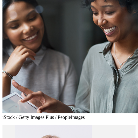
iStock / Getty Images Plus / PeopleImages