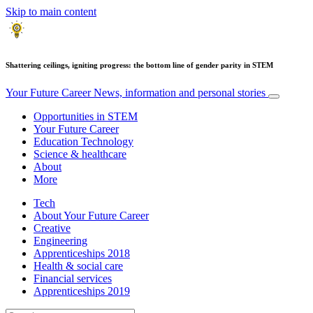
Skip to main content
Shattering ceilings, igniting progress: the bottom line of gender parity in STEM
Your Future Career
News, information and personal stories
Opportunities in STEM
Your Future Career
Education Technology
Science & healthcare
About
More
Tech
About Your Future Career
Creative
Engineering
Apprenticeships 2018
Health & social care
Financial services
Apprenticeships 2019