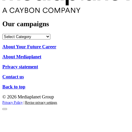
Our campaigns
Our
campaigns
About Your Future Career
About Mediaplanet
Privacy statement
Contact us
Back to top
© 2026 Mediaplanet Group
Privacy Policy
|
Revise privacy settings