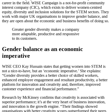
career in the field. WISE Campaign is a not-for-profit community
interest company (CIC), which exists to deliver women-centred
equity, diversity and inclusion solutions for the STEM sectors. They
work with major UK organisations to improve gender balance, and
they are open about the economic and business benefits of doing so.
Greater gender diversity makes a company
more adaptable, productive and responsive
to its customers.
Gender balance as an economic
imperative
WISE CEO Kay Hussain states that getting women into STEM is
not a nice-to-have, but an ‘economic imperative.’ She explains:
“Gender diversity provides a better choice of skilled workers,
enhanced employee engagement and resultant productivity, a better
platform for innovation and creativity and, therefore, improved
customer experience and financial performance.”
Research by McKinsey confirms that creativity is associated with
superior performance; it’s at the very heart of business innovation,
and innovation is the growth engine. “Their findings showed
organisations with better creativity scores outperformed their peers