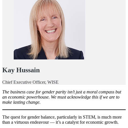
Kay Hussain
Chief Executive Officer, WISE
The business case for gender parity isn’t just a moral compass but
an economic powerhouse. We must acknowledge this if we are to
make lasting change.
The quest for gender balance, particularly in STEM, is much more
than a virtuous endeavour — it’s a catalyst for economic growth.