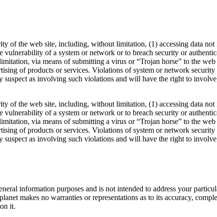
rity of the web site, including, without limitation, (1) accessing data no
the vulnerability of a system or network or to breach security or authent
 limitation, via means of submitting a virus or “Trojan horse” to the we
sing of products or services. Violations of system or network security ma
hey suspect as involving such violations and will have the right to invol
rity of the web site, including, without limitation, (1) accessing data no
the vulnerability of a system or network or to breach security or authent
 limitation, via means of submitting a virus or “Trojan horse” to the we
sing of products or services. Violations of system or network security ma
hey suspect as involving such violations and will have the right to invol
 general information purposes and is not intended to address your partic
anet makes no warranties or representations as to its accuracy, complete
on it.