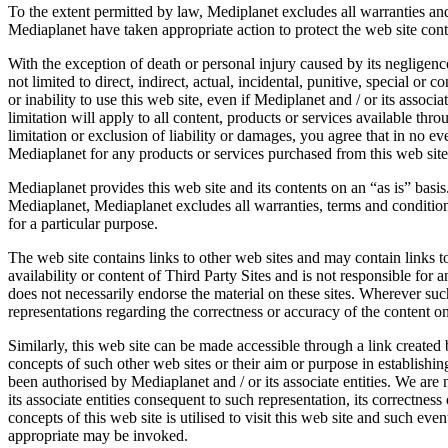
To the extent permitted by law, Mediplanet excludes all warranties and
Mediaplanet have taken appropriate action to protect the web site cont
With the exception of death or personal injury caused by its negligence
not limited to direct, indirect, actual, incidental, punitive, special o
or inability to use this web site, even if Mediplanet and / or its assoc
limitation will apply to all content, products or services available thr
limitation or exclusion of liability or damages, you agree that in no ev
Mediaplanet for any products or services purchased from this web site 
Mediaplanet provides this web site and its contents on an “as is” basis
Mediaplanet, Mediaplanet excludes all warranties, terms and conditions 
for a particular purpose.
The web site contains links to other web sites and may contain links to
availability or content of Third Party Sites and is not responsible fo
does not necessarily endorse the material on these sites. Wherever suc
representations regarding the correctness or accuracy of the content on
Similarly, this web site can be made accessible through a link created 
concepts of such other web sites or their aim or purpose in establishing
been authorised by Mediaplanet and / or its associate entities. We are 
its associate entities consequent to such representation, its correctnes
concepts of this web site is utilised to visit this web site and such eve
appropriate may be invoked.