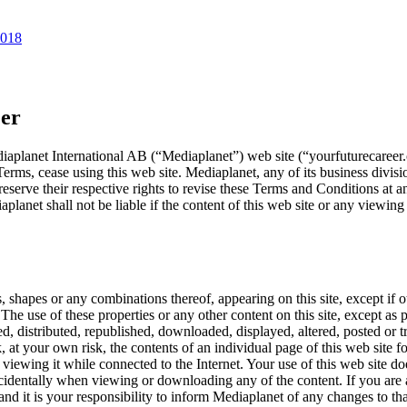
2018
eer
aplanet International AB (“Mediaplanet”) web site (“yourfuturecareer.c
erms, cease using this web site. Mediaplanet, any of its business division
reserve their respective rights to revise these Terms and Conditions at a
planet shall not be liable if the content of this web site or any viewing
, shapes or any combinations thereof, appearing on this site, except if 
The use of these properties or any other content on this site, except as pr
d, distributed, republished, downloaded, displayed, altered, posted or 
 at your own risk, the contents of an individual page of this web site f
of viewing it while connected to the Internet. Your use of this web site 
n incidentally when viewing or downloading any of the content. If you ar
nd it is your responsibility to inform Mediaplanet of any changes to tha