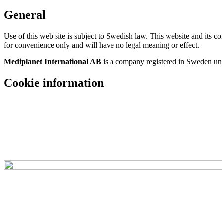
General
Use of this web site is subject to Swedish law. This website and its 
for convenience only and will have no legal meaning or effect.
Mediplanet International AB
is a company registered in Sweden u
Cookie information