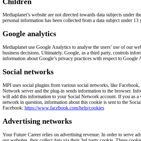
Children
Mediaplanet’s website are not directed towards data subjects under the
personal information has been collected from a data subject under 13 y
Google analytics
Mediaplanet use Google Analytics to analyse the users’ use of our we
business decisions. Ultimately, Google, as a third party, controls in
information about Google’s privacy practices with respect to Google 
Social networks
MPI uses social plugins from various social networks, like Facebook, 
Network server and the plug-in sends information to the browser. Info
will add this information to your Social Network account. If you as a 
network in question, information about this cookie is sent to the So
Facebook:
https://www.facebook.com/help/cookies
Advertising networks
Your Future Career relies on advertising revenue. In order to serve a
our websites, they collect data via their 3rd party cookie. These cook