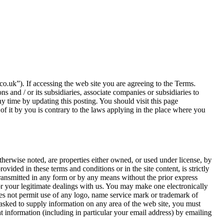
o.uk”). If accessing the web site you are agreeing to the Terms.
s and / or its subsidiaries, associate companies or subsidiaries to
ny time by updating this posting. You should visit this page
 of it by you is contrary to the laws applying in the place where you
otherwise noted, are properties either owned, or used under license, by
ovided in these terms and conditions or in the site content, is strictly
transmitted in any form or by any means without the prior express
or your legitimate dealings with us. You may make one electronically
does not permit use of any logo, name service mark or trademark of
e asked to supply information on any area of the web site, you must
t information (including in particular your email address) by emailing