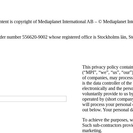
content is copyright of Mediaplanet International AB – © Mediaplanet In
nder number 556620-9002 whose registered office is Stockholms län,
This privacy policy contai
(“MPI”, “we”, “us”, “our”)
of companies, may process 
is the data controller of th
electronically and the pers
voluntarily provide to us b
operated by (short company
will process your personal 
out below. Your personal dat
To achieve the purposes, w
Such sub-contractors provid
marketing.