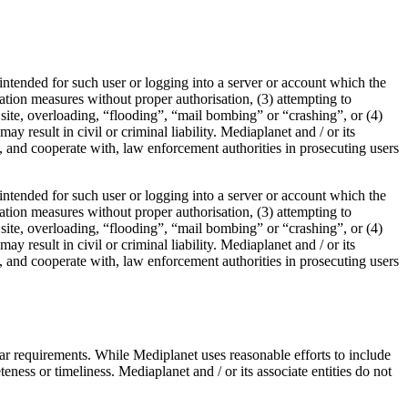
t intended for such user or logging into a server or account which the
ication measures without proper authorisation, (3) attempting to
b site, overloading, “flooding”, “mail bombing” or “crashing”, or (4)
y result in civil or criminal liability. Mediaplanet and / or its
ve, and cooperate with, law enforcement authorities in prosecuting users
t intended for such user or logging into a server or account which the
ication measures without proper authorisation, (3) attempting to
b site, overloading, “flooding”, “mail bombing” or “crashing”, or (4)
y result in civil or criminal liability. Mediaplanet and / or its
ve, and cooperate with, law enforcement authorities in prosecuting users
ular requirements. While Mediplanet uses reasonable efforts to include
ness or timeliness. Mediaplanet and / or its associate entities do not