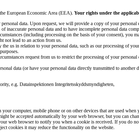
 or the European Economic Area (EEA).
Your rights under the applicabl
 personal data. Upon request, we will provide a copy of your personal 
on of inaccurate personal data and to have incomplete personal data comp
rcumstances (including processing on the basis of your consent), you may 
ht not lead to an action from us.
 the us in relation to your personal data, such as our processing of your
 purposes.
cumstances request from us to restrict the processing of your personal da
ersonal data (or have your personal data directly transmitted to another
hority, e.g. Datainspektionen Integritetsskyddsmyndigheten,
on your computer, mobile phone or on other devices that are used when yo
ight be accepted automatically by your web browser, but you can change
our web browser to notify you when a cookie is received. If you do not 
ject cookies it may reduce the functionality on the website.