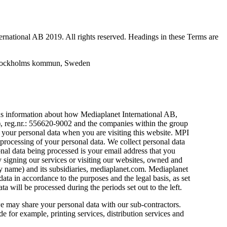
ternational AB 2019. All rights reserved. Headings in these Terms are
 Stockholms kommun, Sweden
ns information about how Mediaplanet International AB,
, reg.nr.: 556620-9002 and the companies within the group
your personal data when you are visiting this website. MPI
e processing of your personal data. We collect personal data
onal data being processed is your email address that you
y signing our services or visiting our websites, owned and
 name) and its subsidiaries, mediaplanet.com. Mediaplanet
data in accordance to the purposes and the legal basis, as set
a will be processed during the periods set out to the left.
e may share your personal data with our sub-contractors.
e for example, printing services, distribution services and