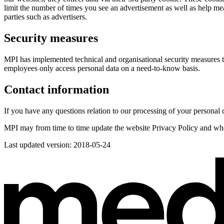
limit the number of times you see an advertisement as well as help me
parties such as advertisers.
Security measures
MPI has implemented technical and organisational security measures to p
employees only access personal data on a need-to-know basis.
Contact information
If you have any questions relation to our processing of your personal 
MPI may from time to time update the website Privacy Policy and when
Last updated version: 2018-05-24