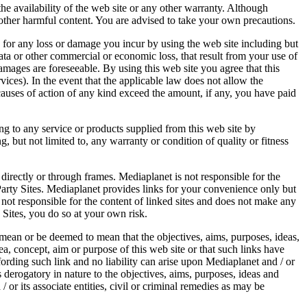
he availability of the web site or any other warranty. Although
r other harmful content. You are advised to take your own precautions.
ty for any loss or damage you incur by using the web site including but
 data or other commercial or economic loss, that result from your use of
 damages are foreseeable. By using this web site you agree that this
rvices). In the event that the applicable law does not allow the
d causes of action of any kind exceed the amount, if any, you have paid
ing to any service or products supplied from this web site by
, but not limited to, any warranty or condition of quality or fitness
 directly or through frames. Mediaplanet is not responsible for the
 Party Sites. Mediaplanet provides links for your convenience only but
 not responsible for the content of linked sites and does not make any
 Sites, you do so at your own risk.
t mean or be deemed to mean that the objectives, aims, purposes, ideas,
dea, concept, aim or purpose of this web site or that such links have
fording such link and no liability can arise upon Mediaplanet and / or
/s derogatory in nature to the objectives, aims, purposes, ideas and
/ or its associate entities, civil or criminal remedies as may be