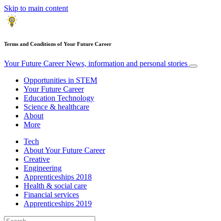
Skip to main content
Terms and Conditions of Your Future Career
Your Future Career
News, information and personal stories
Opportunities in STEM
Your Future Career
Education Technology
Science & healthcare
About
More
Tech
About Your Future Career
Creative
Engineering
Apprenticeships 2018
Health & social care
Financial services
Apprenticeships 2019