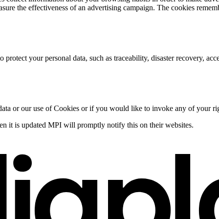
asure the effectiveness of an advertising campaign. The cookies remembe
rotect your personal data, such as traceability, disaster recovery, acces
data or our use of Cookies or if you would like to invoke any of your ri
 it is updated MPI will promptly notify this on their websites.