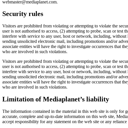
webmaster@mediaplanet.com.
Security rules
Visitors are prohibited from violating or attempting to violate the secu
user is not authorised to access, (2) attempting to probe, scan or test 
interfere with service to any user, host or network, including, without
sending unsolicited electronic mail, including promotions and/or adverti
associate entities will have the right to investigate occurrences that t
who are involved in such violations.
Visitors are prohibited from violating or attempting to violate the secu
user is not authorised to access, (2) attempting to probe, scan or test 
interfere with service to any user, host or network, including, without
sending unsolicited electronic mail, including promotions and/or adverti
associate entities will have the right to investigate occurrences that t
who are involved in such violations.
Limitation of Mediaplanet’s liability
The information contained in the material in this web site is only for
accurate, complete and up-to-date information on this web site, Mediapl
accept responsibility for any statement on the web site or any reliance 