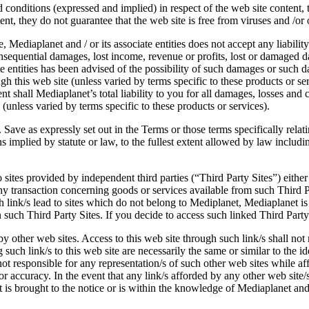
 conditions (expressed and implied) in respect of the web site content, t
ent, they do not guarantee that the web site is free from viruses and /o
, Mediaplanet and / or its associate entities does not accept any liabili
r consequential damages, lost income, revenue or profits, lost or damaged
iate entities has been advised of the possibility of such damages or such
ough this web site (unless varied by terms specific to these products or se
ent shall Mediaplanet’s total liability to you for all damages, losses an
(unless varied by terms specific to these products or services).
. Save as expressly set out in the Terms or those terms specifically relat
implied by statute or law, to the fullest extent allowed by law including
 sites provided by independent third parties (“Third Party Sites”) either
r any transaction concerning goods or services available from such Third
h link/s lead to sites which do not belong to Mediplanet, Mediaplanet is
 such Third Party Sites. If you decide to access such linked Third Party
by other web sites. Access to this web site through such link/s shall no
 such link/s to this web site are necessarily the same or similar to the i
not responsible for any representation/s of such other web sites while af
s or accuracy. In the event that any link/s afforded by any other web site
nt is brought to the notice or is within the knowledge of Mediaplanet and 