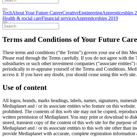
Tech
About Your Future Career
Creative
Engineering
Apprenticeships 
Health & social care
Financial services
Apprenticeships 2019
Terms and Conditions of Your Future Car
These terms and conditions (“the Terms”) govern your use of this Medi
Please read through the Terms carefully. If you do not agree with the T
subsidiaries or such other investment companies (“associate entities”) 
periodically to re-appraise yourself of the Terms and Conditions. Media
access it. If you have any doubt, you should cease using this web site.
Use of content
All logos, brands, marks headings, labels, names, signatures, numerals
Mediaplanet and / or its associate entities who feature on this website. 
prohibited. The contents of this web site may not be copied, reproduce
written permission of Mediaplanet. You may print or download to disk,
stored, transient copy of the content of this web site for the purpose 
Mediaplanet and / or its associate entities to this web site other tha
provide Mediaplanet with accurate, complete registration information a