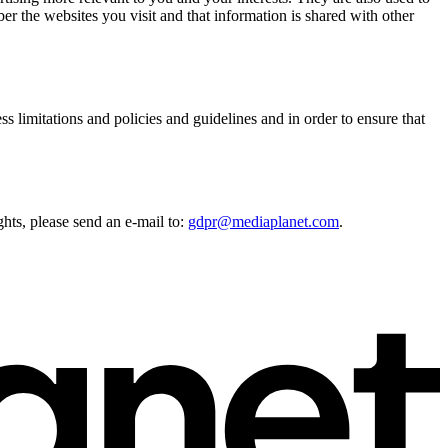
r the websites you visit and that information is shared with other
s limitations and policies and guidelines and in order to ensure that
ghts, please send an e-mail to:
gdpr@mediaplanet.com
.