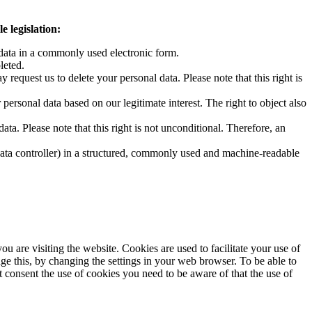
e legislation:
data in a commonly used electronic form.
leted.
request us to delete your personal data. Please note that this right is
 personal data based on our legitimate interest. The right to object also
ta. Please note that this right is not unconditional. Therefore, an
 data controller) in a structured, commonly used and machine-readable
u are visiting the website. Cookies are used to facilitate your use of
 this, by changing the settings in your web browser. To be able to
consent the use of cookies you need to be aware of that the use of