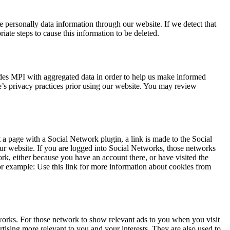
e personally data information through our website. If we detect that
ate steps to cause this information to be deleted.
ides MPI with aggregated data in order to help us make informed
e’s privacy practices prior using our website. You may review
 a page with a Social Network plugin, a link is made to the Social
our website. If you are logged into Social Networks, those networks
rk, either because you have an account there, or have visited the
or example: Use this link for more information about cookies from
tworks. For those network to show relevant ads to you when you visit
rtising more relevant to you and your interests. They are also used to