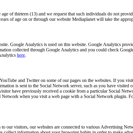
 age of thirteen (13) and we request that such individuals do not provid
ears of age on or through our website Mediaplanet will take the appropri
bsite. Google Analytics is used on this website. Google Analytics prov
formation collected through Google Analytics and you could check Googl
Analytics
here
.
YouTube and Twitter on some of our pages on the websites. If you visit
rmation is sent to the Social Network server, such as you have visited 
visitor have previously received a cookie from a particular Social Netwo
cial Network when you visit a web page with a Social Network plugin. F
ds to our visitors, our websites are connected to various Advertising Ne
ies collect information about your browsing habits in order to make adve