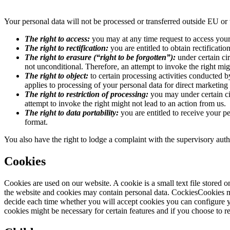
Your personal data will not be processed or transferred outside EU
The right to access:
you may at any time request to access your
The right to rectification:
you are entitled to obtain rectificati
The right to erasure (“right to be forgotten”):
under certain ci
not unconditional. Therefore, an attempt to invoke the right mig
The right to object:
to certain processing activities conducted by
applies to processing of your personal data for direct marketing
The right to restriction of processing:
you may under certain cir
attempt to invoke the right might not lead to an action from us.
The right to data portability:
you are entitled to receive your p
format.
You also have the right to lodge a complaint with the supervisory aut
Cookies
Cookies are used on our website. A cookie is a small text file stored 
the website and cookies may contain personal data. CockiesCookies m
decide each time whether you will accept cookies you can configure y
cookies might be necessary for certain features and if you choose to re