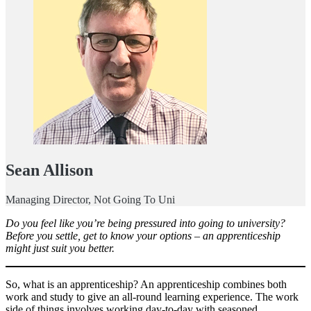
Sean Allison
Managing Director, Not Going To Uni
Do you feel like you’re being pressured into going to university?
Before you settle, get to know your options – an apprenticeship
might just suit you better.
So, what is an apprenticeship? An apprenticeship combines both
work and study to give an all-round learning experience. The work
side of things involves working day-to-day with seasoned