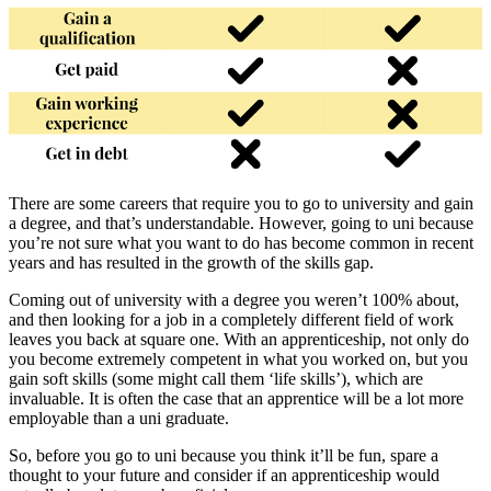
There are some careers that require you to go to university and gain
a degree, and that’s understandable. However, going to uni because
you’re not sure what you want to do has become common in recent
years and has resulted in the growth of the skills gap.
Coming out of university with a degree you weren’t 100% about,
and then looking for a job in a completely different field of work
leaves you back at square one. With an apprenticeship, not only do
you become extremely competent in what you worked on, but you
gain soft skills (some might call them ‘life skills’), which are
invaluable. It is often the case that an apprentice will be a lot more
employable than a uni graduate.
So, before you go to uni because you think it’ll be fun, spare a
thought to your future and consider if an apprenticeship would