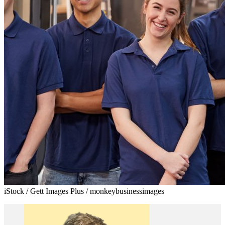
iStock / Gett Images Plus / monkeybusinessimages