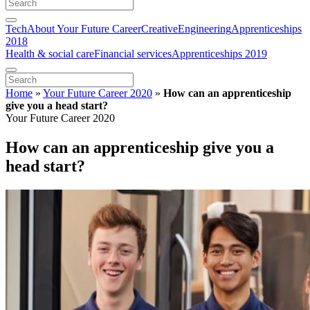
Tech
About Your Future Career
Creative
Engineering
Apprenticeships
2018
Health & social care
Financial services
Apprenticeships 2019
Home
»
Your Future Career 2020
»
How can an apprenticeship
give you a head start?
Your Future Career 2020
How can an apprenticeship give you a
head start?