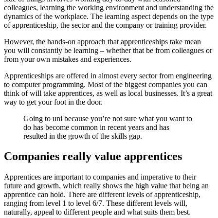
colleagues, learning the working environment and understanding the
dynamics of the workplace. The learning aspect depends on the type
of apprenticeship, the sector and the company or training provider.
However, the hands-on approach that apprenticeships take mean
you will constantly be learning – whether that be from colleagues or
from your own mistakes and experiences.
Apprenticeships are offered in almost every sector from engineering
to computer programming. Most of the biggest companies you can
think of will take apprentices, as well as local businesses. It’s a great
way to get your foot in the door.
Going to uni because you’re not sure what you want to
do has become common in recent years and has
resulted in the growth of the skills gap.
Companies really value apprentices
Apprentices are important to companies and imperative to their
future and growth, which really shows the high value that being an
apprentice can hold. There are different levels of apprenticeship,
ranging from level 1 to level 6/7. These different levels will,
naturally, appeal to different people and what suits them best.