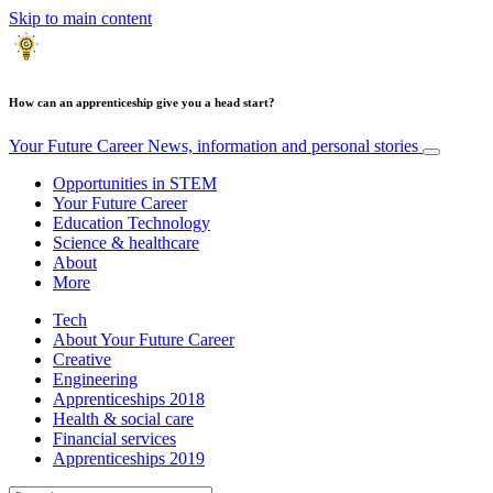
Skip to main content
How can an apprenticeship give you a head start?
Your Future Career
News, information and personal stories
Opportunities in STEM
Your Future Career
Education Technology
Science & healthcare
About
More
Tech
About Your Future Career
Creative
Engineering
Apprenticeships 2018
Health & social care
Financial services
Apprenticeships 2019