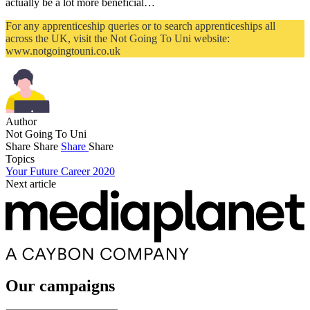
actually be a lot more beneficial…
For any apprenticeship queries or to search apprenticeships all
across the UK, visit the Not Going To Uni website:
www.notgoingtouni.co.uk
Author
Not Going To Uni
Share
Share
Share
Share
Topics
Your Future Career 2020
Next article
Our campaigns