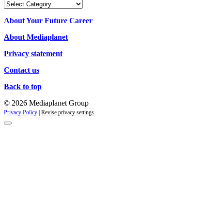
Our
campaigns
About Your Future Career
About Mediaplanet
Privacy statement
Contact us
Back to top
© 2026 Mediaplanet Group
Privacy Policy
|
Revise privacy settings