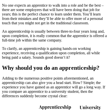
No one expects an apprentice to walk into a role and be the best –
there are some employees that will have been doing that job for
years; this is the perfect chance to learn under them. You’ll learn
from their mistakes and they’ll be able to offer more of a personal
touch that you might not get in the traditional classroom.
An apprenticeship is usually between three-to-four years long and,
upon completion, it is really common that the apprentice is offered a
full-time job within the same company.
To clarify, an apprenticeship is gaining hands-on working
experience, receiving a qualification upon completion, all while
being paid a salary. Sounds good doesn’t it?
Why should you do an apprenticeship?
Adding to the numerous positive points aforementioned, an
apprenticeship can also give you a head start. How? Simple; the
experience you have gained as an apprentice will go a long way. If
you compare an apprentice to a university student, then the
differences suddenly become crystal clear: