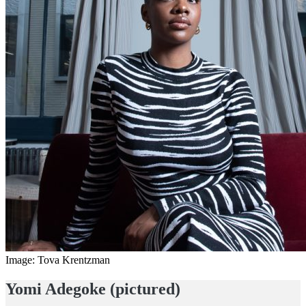
Image: Tova Krentzman
Yomi Adegoke (pictured)