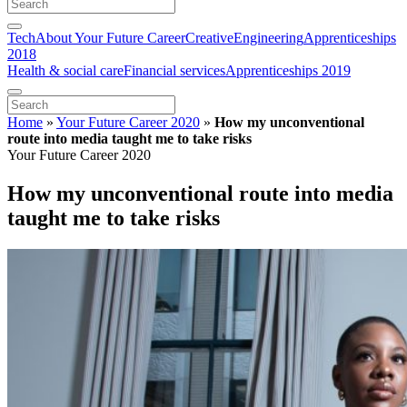
Tech
About Your Future Career
Creative
Engineering
Apprenticeships
2018
Health & social care
Financial services
Apprenticeships 2019
Home
»
Your Future Career 2020
»
How my unconventional
route into media taught me to take risks
Your Future Career 2020
How my unconventional route into media
taught me to take risks