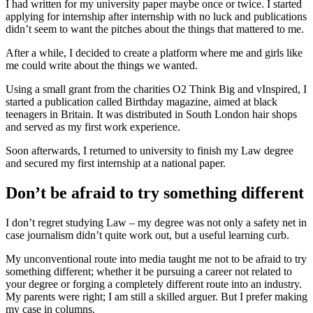
I had written for my university paper maybe once or twice. I started
applying for internship after internship with no luck and publications
didn’t seem to want the pitches about the things that mattered to me.
After a while, I decided to create a platform where me and girls like
me could write about the things we wanted.
Using a small grant from the charities O2 Think Big and vInspired, I
started a publication called Birthday magazine, aimed at black
teenagers in Britain. It was distributed in South London hair shops
and served as my first work experience.
Soon afterwards, I returned to university to finish my Law degree
and secured my first internship at a national paper.
Don’t be afraid to try something different
I don’t regret studying Law – my degree was not only a safety net in
case journalism didn’t quite work out, but a useful learning curb.
My unconventional route into media taught me not to be afraid to try
something different; whether it be pursuing a career not related to
your degree or forging a completely different route into an industry.
My parents were right; I am still a skilled arguer. But I prefer making
my case in columns.