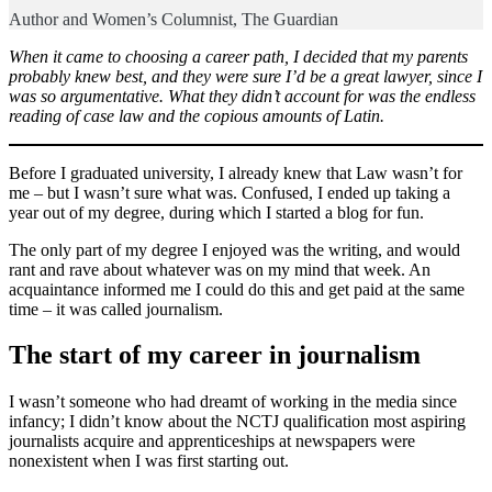
Author and Women’s Columnist, The Guardian
When it came to choosing a career path, I decided that my parents
probably knew best, and they were sure I’d be a great lawyer, since I
was so argumentative. What they didn’t account for was the endless
reading of case law and the copious amounts of Latin.
Before I graduated university, I already knew that Law wasn’t for
me – but I wasn’t sure what was. Confused, I ended up taking a
year out of my degree, during which I started a blog for fun.
The only part of my degree I enjoyed was the writing, and would
rant and rave about whatever was on my mind that week. An
acquaintance informed me I could do this and get paid at the same
time – it was called journalism.
The start of my career in journalism
I wasn’t someone who had dreamt of working in the media since
infancy; I didn’t know about the NCTJ qualification most aspiring
journalists acquire and apprenticeships at newspapers were
nonexistent when I was first starting out.