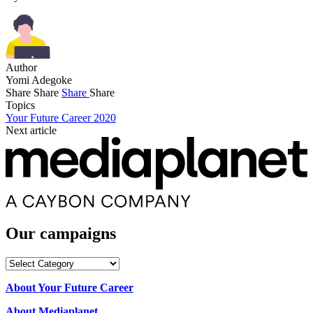
Author
Yomi Adegoke
Share
Share
Share
Share
Topics
Your Future Career 2020
Next article
Our campaigns
Our
campaigns
About Your Future Career
About Mediaplanet