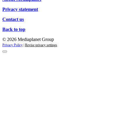
Privacy statement
Contact us
Back to top
© 2026 Mediaplanet Group
Privacy Policy
|
Revise privacy settings