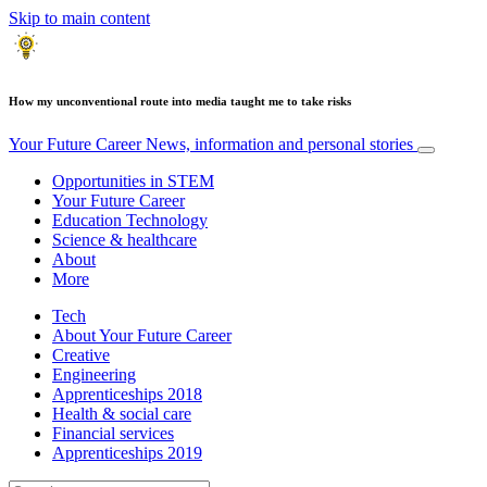
Skip to main content
How my unconventional route into media taught me to take risks
Your Future Career
News, information and personal stories
Opportunities in STEM
Your Future Career
Education Technology
Science & healthcare
About
More
Tech
About Your Future Career
Creative
Engineering
Apprenticeships 2018
Health & social care
Financial services
Apprenticeships 2019