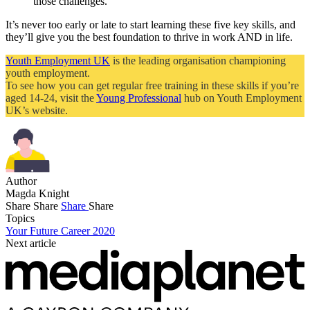
those challenges.
It’s never too early or late to start learning these five key skills, and
they’ll give you the best foundation to thrive in work AND in life.
Youth Employment UK
is the leading organisation championing
youth employment.
To see how you can get regular free training in these skills if you’re
aged 14-24, visit the
Young Professional
hub on Youth Employment
UK’s website.
Author
Magda Knight
Share
Share
Share
Share
Topics
Your Future Career 2020
Next article