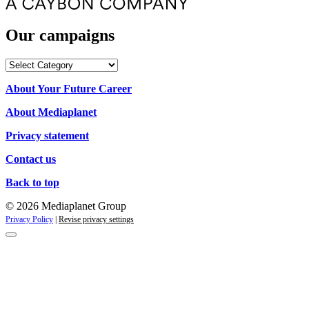
Our campaigns
Our
campaigns
About Your Future Career
About Mediaplanet
Privacy statement
Contact us
Back to top
© 2026 Mediaplanet Group
Privacy Policy
|
Revise privacy settings