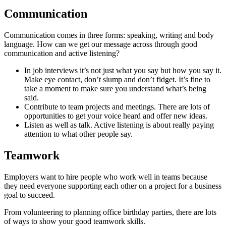
Communication
Communication comes in three forms: speaking, writing and body
language. How can we get our message across through good
communication and active listening?
In job interviews it’s not just what you say but how you say it.
Make eye contact, don’t slump and don’t fidget. It’s fine to
take a moment to make sure you understand what’s being
said.
Contribute to team projects and meetings. There are lots of
opportunities to get your voice heard and offer new ideas.
Listen as well as talk. Active listening is about really paying
attention to what other people say.
Teamwork
Employers want to hire people who work well in teams because
they need everyone supporting each other on a project for a business
goal to succeed.
From volunteering to planning office birthday parties, there are lots
of ways to show your good teamwork skills.