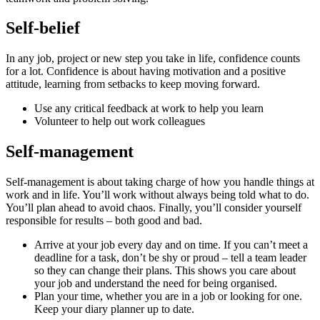
Self-belief
In any job, project or new step you take in life, confidence counts
for a lot. Confidence is about having motivation and a positive
attitude, learning from setbacks to keep moving forward.
Use any critical feedback at work to help you learn
Volunteer to help out work colleagues
Self-management
Self-management is about taking charge of how you handle things at
work and in life. You’ll work without always being told what to do.
You’ll plan ahead to avoid chaos. Finally, you’ll consider yourself
responsible for results – both good and bad.
Arrive at your job every day and on time. If you can’t meet a
deadline for a task, don’t be shy or proud – tell a team leader
so they can change their plans. This shows you care about
your job and understand the need for being organised.
Plan your time, whether you are in a job or looking for one.
Keep your diary planner up to date.