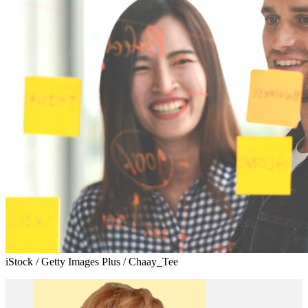
iStock / Getty Images Plus / Chaay_Tee