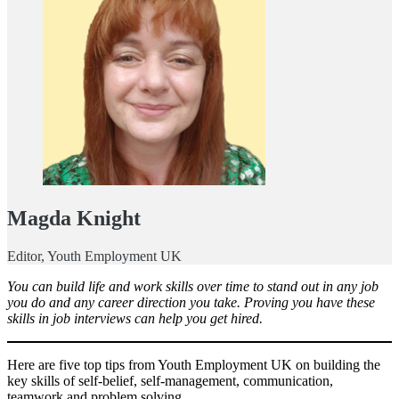
Magda Knight
Editor, Youth Employment UK
You can build life and work skills over time to stand out in any job
you do and any career direction you take. Proving you have these
skills in job interviews can help you get hired.
Here are five top tips from Youth Employment UK on building the
key skills of self-belief, self-management, communication,
teamwork and problem solving.