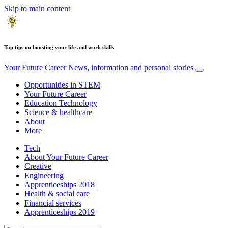
Skip to main content
Top tips on boosting your life and work skills
Your Future Career
News, information and personal stories
Opportunities in STEM
Your Future Career
Education Technology
Science & healthcare
About
More
Tech
About Your Future Career
Creative
Engineering
Apprenticeships 2018
Health & social care
Financial services
Apprenticeships 2019