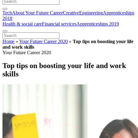
Tech
About Your Future Career
Creative
Engineering
Apprenticeships
2018
Health & social care
Financial services
Apprenticeships 2019
Home
»
Your Future Career 2020
»
Top tips on boosting your life
and work skills
Your Future Career 2020
Top tips on boosting your life and work
skills