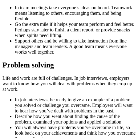
In team meetings take everyone’s ideas on board. Teamwork
means listening to others, encouraging them, and being
flexible.
Go the extra mile if it helps your team perform and feel better.
Perhaps stay later to finish a client report, or provide snacks
when spirits need lifting.
Support others and be willing to take instruction from line
managers and team leaders. A good team means everyone
works well together.
Problem solving
Life and work are full of challenges. In job interviews, employers
want to know how you will deal with problems when they crop up
at work.
In job interviews, be ready to give an example of a problem
you solved or challenge you overcame. Employers will want
to hear how you’ve dealt with problems in the past.
Describe how you went about finding the cause of the
problem, examined your options and applied a solution.
You will always have problems you’ve overcome in life, so
look back on your achievements and think how you overcame