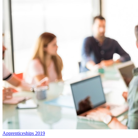
Apprenticeships 2019