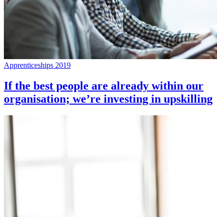
Apprenticeships 2019
If the best people are already within our
organisation; we’re investing in upskilling