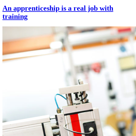
An apprenticeship is a real job with
training