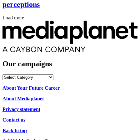
perceptions
Load more
Our campaigns
Our
campaigns
About Your Future Career
About Mediaplanet
Privacy statement
Contact us
Back to top