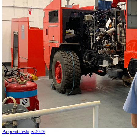
Apprenticeships 2019