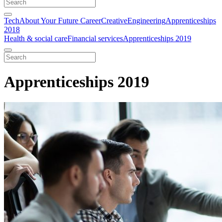
Tech
About Your Future Career
Creative
Engineering
Apprenticeships
2018
Health & social care
Financial services
Apprenticeships 2019
Apprenticeships 2019