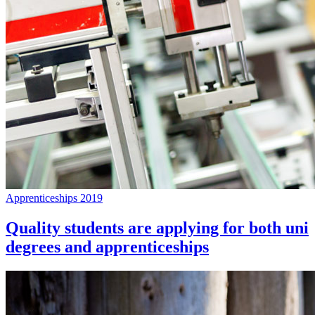
Apprenticeships 2019
Quality students are applying for both uni
degrees and apprenticeships