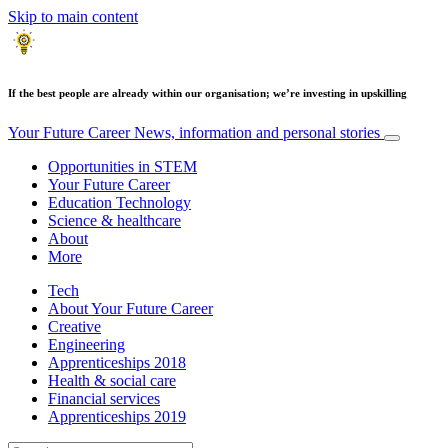
Skip to main content
If the best people are already within our organisation; we’re investing in upskilling
Your Future Career
News, information and personal stories
Opportunities in STEM
Your Future Career
Education Technology
Science & healthcare
About
More
Tech
About Your Future Career
Creative
Engineering
Apprenticeships 2018
Health & social care
Financial services
Apprenticeships 2019