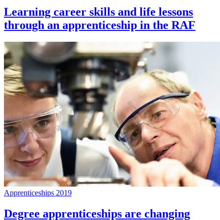
Learning career skills and life lessons
through an apprenticeship in the RAF
Apprenticeships 2019
Degree apprenticeships are changing