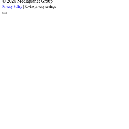
© 2026 Mediaplanet Group
Privacy Policy
|
Revise privacy settings