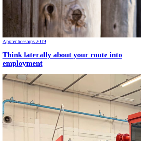
Apprenticeships 2019
Think laterally about your route into
employment